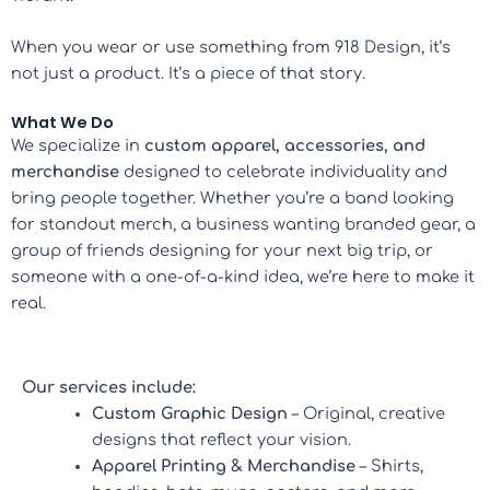
When you wear or use something from 918 Design, it’s
not just a product. It’s a piece of that story.
What We Do
We specialize in
custom apparel, accessories, and
merchandise
designed to celebrate individuality and
bring people together. Whether you’re a band looking
for standout merch, a business wanting branded gear, a
group of friends designing for your next big trip, or
someone with a one-of-a-kind idea, we’re here to make it
real.
Our services include:
Custom Graphic Design
– Original, creative
designs that reflect your vision.
Apparel Printing & Merchandise
– Shirts,