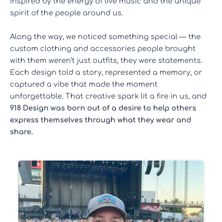
inspired by the energy of live music and the unique
spirit of the people around us.
Along the way, we noticed something special — the
custom clothing and accessories people brought
with them weren’t just outfits, they were statements.
Each design told a story, represented a memory, or
captured a vibe that made the moment
unforgettable. That creative spark lit a fire in us, and
918 Design was born out of a desire to help others
express themselves through what they wear and
share.