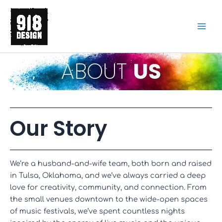
Skip
to
content
ABOUT
US
Our Story
We’re a husband-and-wife team, both born and raised
in Tulsa, Oklahoma, and we’ve always carried a deep
love for creativity, community, and connection. From
the small venues downtown to the wide-open spaces
of music festivals, we’ve spent countless nights