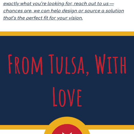
exactly what you’re looking for, reach out to us —
chances are, we can help design or source a solution
that’s the perfect fit for your vision.
From Tulsa, With
Love