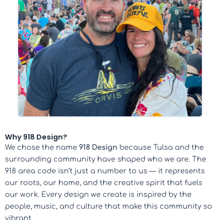
Why 918 Design?
We chose the name
918 Design
because Tulsa and the
surrounding community have shaped who we are. The
918 area code isn’t just a number to us — it represents
our roots, our home, and the creative spirit that fuels
our work. Every design we create is inspired by the
people, music, and culture that make this community so
vibrant.