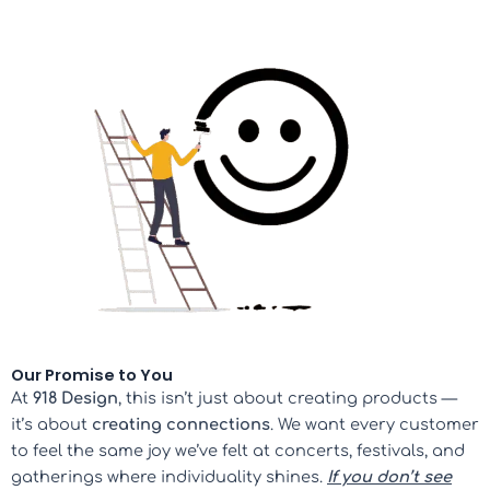
Our Promise to You
At
918 Design
, this isn’t just about creating products —
it’s about
creating connections
. We want every customer
to feel the same joy we’ve felt at concerts, festivals, and
gatherings where individuality shines.
If you don’t see