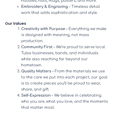
hoodies, hats, mugs, posters, and more.
Embroidery & Engraving
– Timeless detail
work that adds sophistication and style.
Our Values
Creativity with Purpose
– Everything we make
is designed with meaning, not mass
production.
Community First
– We’re proud to serve local
Tulsa businesses, bands, and individuals
while also reaching far beyond our
hometown.
Quality Matters
– From the materials we use
to the care we put into each project, our goal
is to create pieces you’ll be proud to wear,
share, and gift.
Self-Expression
– We believe in celebrating
who you are, what you love, and the moments
that matter most.